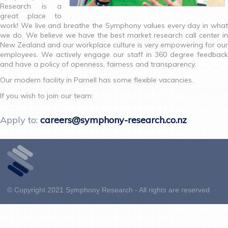
Research is a
great place to
work! We live and breathe the Symphony values every day in what
we do. We believe we have the best market research call center in
New Zealand and our workplace culture is very empowering for our
employees. We actively engage our staff in 360 degree feedback
and have a policy of openness, fairness and transparency.
Our modern facility in Parnell has some flexible vacancies.
If you wish to join our team:
Apply to:
careers@symphony-research.co.nz
© Copyright 2021 Symphony Research - All rights are reserved