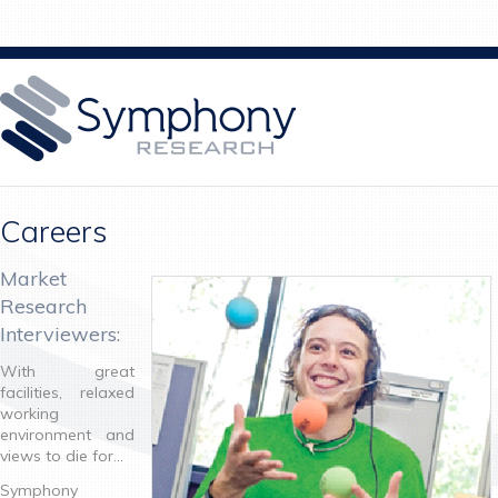
Careers
Market
Research
Interviewers:
With great
facilities, relaxed
working
environment and
views to die for…
Symphony